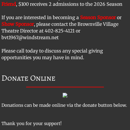
Friend
, $100 receives 2 admissions to the 2026 Season
​If you are interested in becoming a
Season Sponsor
or
Show Sponsor
, please contact the Brownville Village
Theatre Director at 402-825-4121 or
bvt1967@windstream.net
Please call today to discuss any special giving
opportunities you may have in mind.
Donate Online
Donations can be made online via the donate button below.
Thank you for your support!