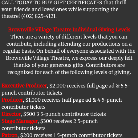
CALL TODAY TO BUY GIFT CERTIFICATES that thrill
your friends and loved ones while supporting the
Support BVT
theatre! (402) 825-4121.
Memorial Bricks
Brownville Village Theatre Individual Giving Levels
There are a variety of different levels that you can
Our Sponsors
contribute, including attending our productions on a
regular basis. On behalf of everyone associated with the
Brownville Village Theatre, we express our deeply felt
thanks of your generous gifts. Contributors are
recognized for each of the following levels of giving.
Executive Producer
, $2,000 receives full page ad & 5 5-
punch contributor tickets
Producer
, $1,000 receives half page ad & 4 5-punch
contributor tickets
Director
, $500 3 5-punch contributor tickets
Stage Manager
, $300 receives 2 5-punch
contributor tickets
Patron
, $200 receives 1 5-punch contributor tickets