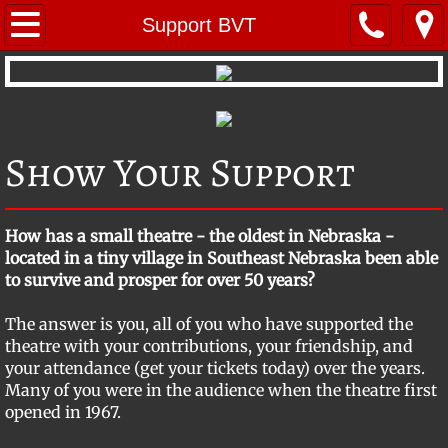
Home
Support BVT
Repertoire
Young Performers
Show Your Support
About BVT
BVT Mystery Troupe
​How has a small theatre - the oldest in Nebraska -
located in a tiny village in Southeast Nebraska been able
BVT's Radio Theatre
to survive and prosper for over 50 years?
The answer is you, all of you who have supported the
Company Members
theatre with your contributions, your friendship, and
your attendance (get your tickets today) over the years.
Photo Gallery
Many of you were in the audience when the theatre first
opened in 1967.
Location & Contact