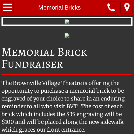
Home
Memorial Bricks
Repertoire
Young Performers
Memorial Brick
About BVT
Fundraiser
BVT Mystery Troupe
The Brownville Village Theatre is offering the
BVT's Radio Theatre
opportunity to purchase a memorial brick to be
engraved of your choice to share in an enduring
Company Members
reminder to all who visit BVT. The cost of each
brick which includes the $35 engraving will be
Photo Gallery
$100 and will be placed along the new sidewalk
Location & Contact
which graces our front entrance.