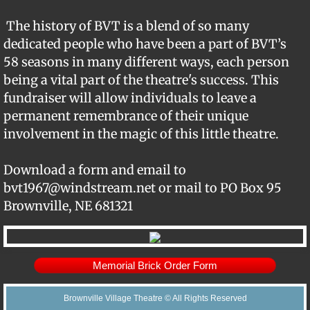
Support BVT
The history of BVT is a blend of so many
dedicated people who have been a part of BVT’s
Memorial Bricks
58 seasons in many different ways, each person
being a vital part of the theatre's success. This
Our Sponsors
fundraiser will allow individuals to leave a
permanent remembrance of their unique
involvement in the magic of this little theatre.
Download a form and email to
bvt1967@windstream.net or mail to PO Box 95
Brownville, NE 681321
Memorial Brick Order Form
Brownville Village Theatre © All Rights Reserved