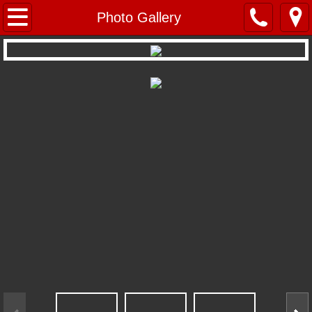
Home
Photo Gallery
Repertoire
Young Performers
About BVT
BVT Mystery Troupe
BVT's Radio Theatre
Company Members
Photo Gallery
Location & Contact