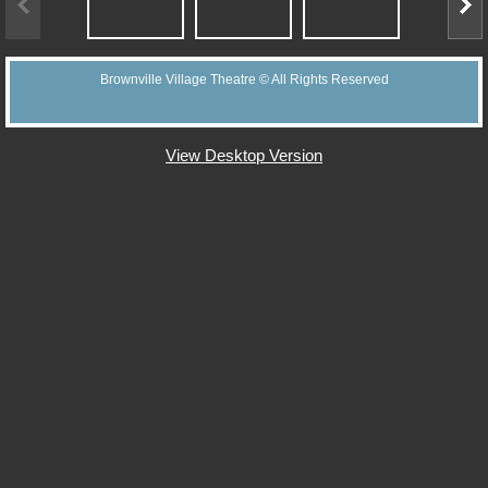
Support BVT
Brownville Village Theatre © All Rights Reserved
Memorial Bricks
Our Sponsors
View Desktop Version